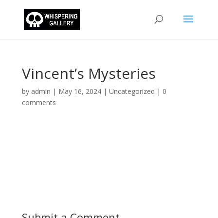
Vincent’s Mysteries
by
admin
|
May 16, 2024
|
Uncategorized
|
0
comments
Submit a Comment