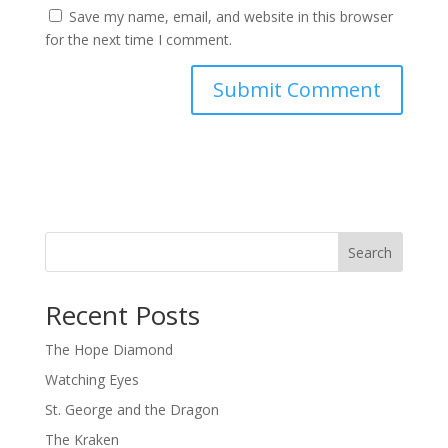
Save my name, email, and website in this browser
for the next time I comment.
Search
Recent Posts
The Hope Diamond
Watching Eyes
St. George and the Dragon
The Kraken