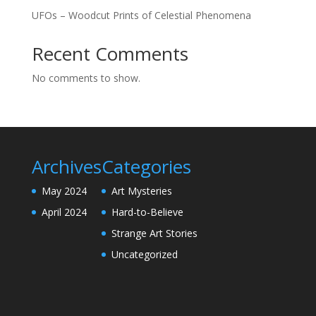
UFOs – Woodcut Prints of Celestial Phenomena
Recent Comments
No comments to show.
Archives
Categories
May 2024
Art Mysteries
April 2024
Hard-to-Believe
Strange Art Stories
Uncategorized