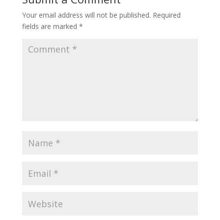
Your email address will not be published.
Required
fields are marked
*